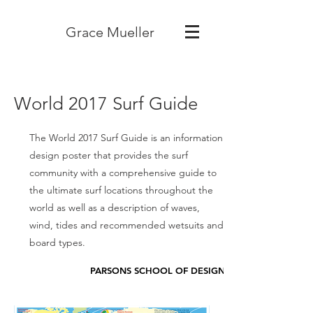
Grace Mueller
World 2017 Surf Guide
The World 2017 Surf Guide is an information
design poster that provides the surf
community with a comprehensive guide to
the ultimate surf locations throughout the
world as well as a description of waves,
wind, tides and recommended wetsuits and
board types.
PARSONS SCHOOL OF DESIGN